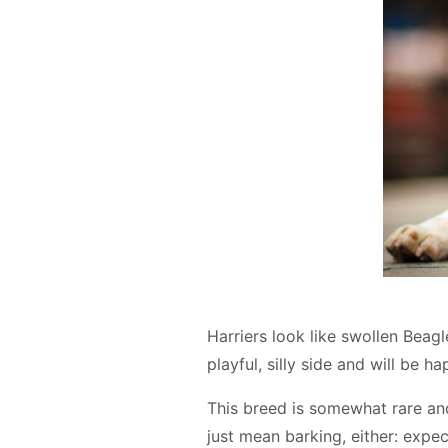
Harriers look like swollen Beag
playful, silly side and will be
This breed is somewhat rare an
just mean barking, either: expe