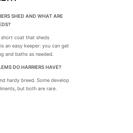
IERS SHED AND WHAT ARE
EDS?
 short coat that sheds
 is an easy keeper: you can get
ng and baths as needed.
EMS DO HARRIERS HAVE?
 and hardy breed. Some develop
lments, but both are rare.