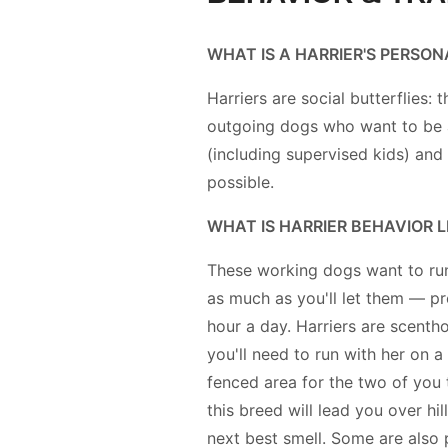
WHAT IS A HARRIER'S PERSON
Harriers are social butterflies: t
outgoing dogs who want to be
(including supervised kids) and
possible.
WHAT IS HARRIER BEHAVIOR L
These working dogs want to run
as much as you'll let them — pr
hour a day. Harriers are scenth
you'll need to run with her on a 
fenced area for the two of you 
this breed will lead you over hi
next best smell. Some are also 