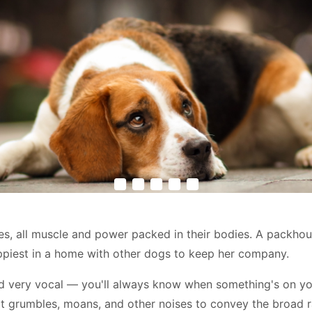
les, all muscle and power packed in their bodies. A packhou
 happiest in a home with other dogs to keep her company.
d very vocal — you'll always know when something's on you
ct grumbles, moans, and other noises to convey the broad r