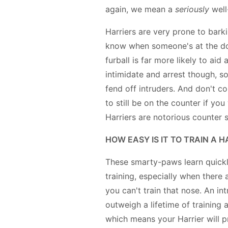
again, we mean a
seriously
well
Harriers are very prone to barki
know when someone's at the doo
furball is far more likely to aid
intimidate and arrest though, s
fend off intruders. And don't c
to still be on the counter if yo
Harriers are notorious counter s
HOW EASY IS IT TO TRAIN A H
These smarty-paws learn quickl
training, especially when there 
you can't train that nose. An int
outweigh a lifetime of training 
which means your Harrier will p