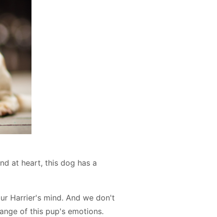
nd at heart, this dog has a
r Harrier's mind. And we don't
ange of this pup's emotions.