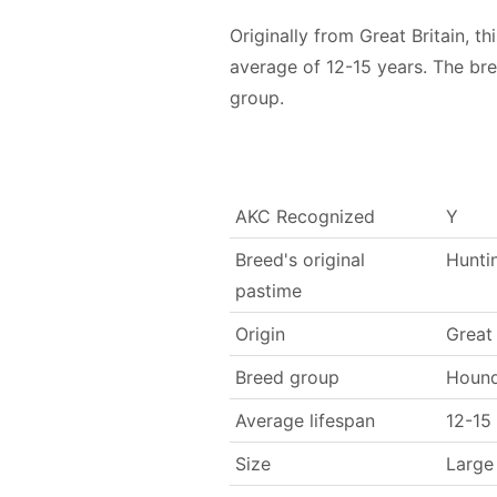
Originally from Great Britain,
average of 12-15 years. The br
group.
AKC Recognized
Y
Breed's original
Hunti
pastime
Origin
Great 
Breed group
Houn
Average lifespan
12-15
Size
Large