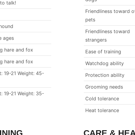
 to talk!
Friendliness toward o
pets
hound
Friendliness toward
e ages
strangers
ng hare and fox
Ease of training
ng hare and fox
Watchdog ability
t: 19-21 Weight: 45-
Protection ability
Grooming needs
t: 19-21 Weight: 35-
Cold tolerance
Heat tolerance
INING
CARE & HE