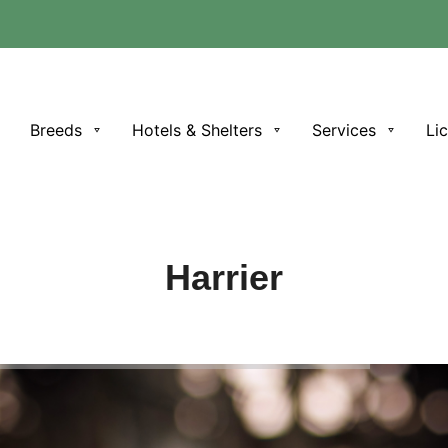
e
Breeds
Hotels & Shelters
Services
Li
Harrier