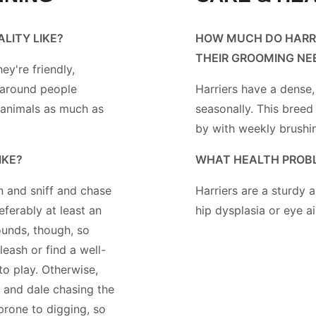
ALITY LIKE?
HOW MUCH DO HARR
THEIR GROOMING NE
hey're friendly,
 around people
Harriers have a dense,
 animals as much as
seasonally. This breed
by with weekly brushi
IKE?
WHAT HEALTH PROBL
 and sniff and chase
Harriers are a sturdy
eferably at least an
hip dysplasia or eye ai
ounds, though, so
leash or find a well-
to play. Otherwise,
ll and dale chasing the
prone to digging, so