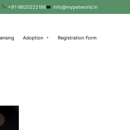
+91-9820222186
info@mypetworld.in
censing
Adoption
Registration Form