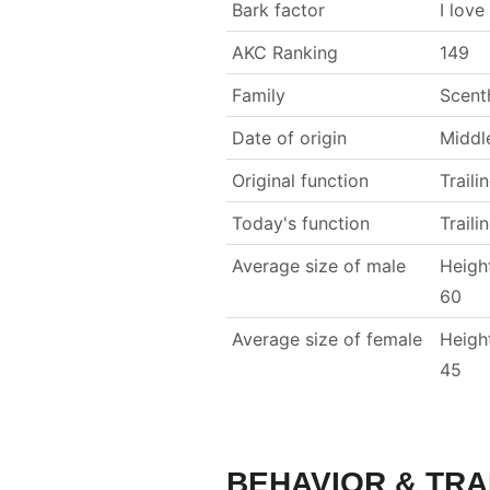
Bark factor
I love
AKC Ranking
149
Family
Scent
Date of origin
Middl
Original function
Traili
Today's function
Traili
Average size of male
Heigh
60
Average size of female
Heigh
45
BEHAVIOR & TRA