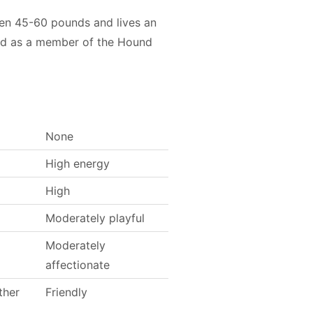
een 45-60 pounds and lives an
ied as a member of the Hound
None
High energy
High
Moderately playful
Moderately
affectionate
ther
Friendly