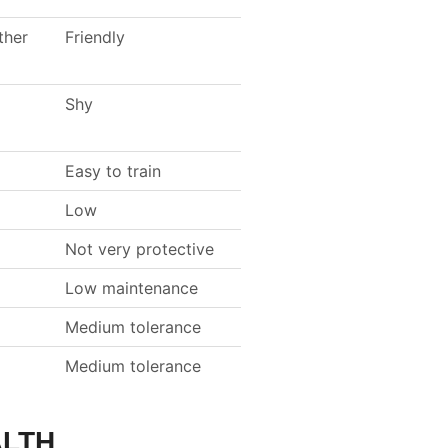
ther
Friendly
Shy
Easy to train
Low
Not very protective
Low maintenance
Medium tolerance
Medium tolerance
ALTH