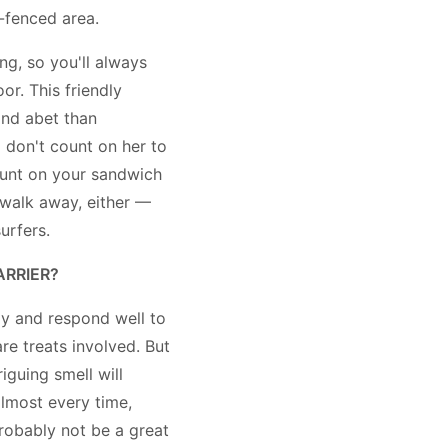
-fenced area.
ng, so you'll always
r. This friendly
 and abet than
o don't count on her to
ount on your sandwich
u walk away, either —
urfers.
ARRIER?
y and respond well to
are treats involved. But
riguing smell will
almost every time,
robably not be a great