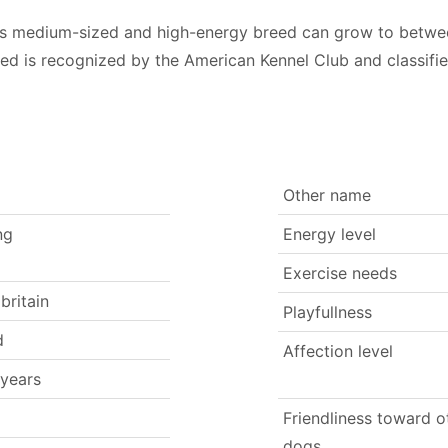
 this medium-sized and high-energy breed can grow to betw
eed is recognized by the American Kennel Club and classif
Other name
ng
Energy level
Exercise needs
britain
Playfullness
d
Affection level
 years
Friendliness toward o
dogs